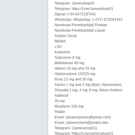
Telegram: Jamesshop01
Telegram: https://t.me/Jamesshop01
Signal: (+34 607218704)
WhatsApp: WhatsApp: (+237) 672564181
Nembutal-Pentobarbital Powder
Nembutal-Pentobarbital Liquid
Actavis Syrup
MDMA
LSD
Ketamine
Suboxone 8 mg
Methadone 40 mg
Valium 10 mg and 20 mg
Hydrocodone 10/325 mg
Roxy 15 mg and 30 mg
Xanax 1 mg and 2 mg (Bars, Alprazolam)
Dilaudid 2 mg, 4 mg, 8 mg, Ativan Ambien
Adderall
30 mg
Morphine 100 mg
Ritalin
Email: (alvarezjamoo@gmail.com)
Email: (Jameschem@proton.me)
Telegram: (Jamesshop01)
Telegram: https://t.me/Jamesshop01