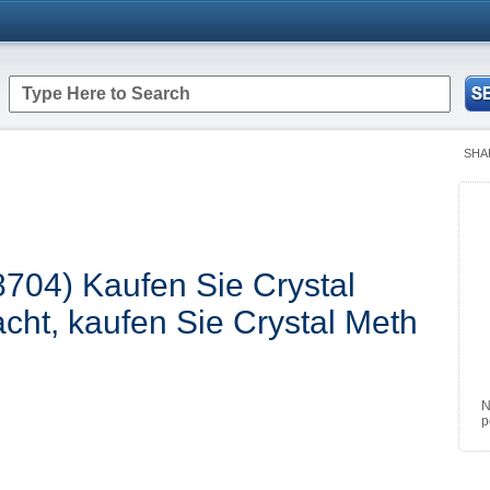
SHA
8704) Kaufen Sie Crystal
cht, kaufen Sie Crystal Meth
N
p