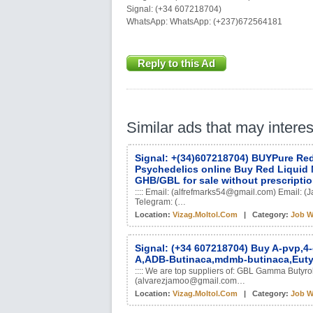
Signal: (+34 607218704)
WhatsApp: WhatsApp: (+237)672564181
Reply to this Ad
Similar ads that may intere
Signal: +(34)607218704) BUYPure Red
Psychedelics online Buy Red Liquid 
GHB/GBL for sale without prescripti
:::: Email: (alfrefmarks54@gmail.com) Email
Telegram: (…
Location:
Vizag.moltol.com
| Category:
Job W
Signal: (+34 607218704) Buy A-pvp,4
A,ADB-Butinaca,mdmb-butinaca,Eut
:::: We are top suppliers of: GBL Gamma Butyro
(alvarezjamoo@gmail.com…
Location:
Vizag.moltol.com
| Category:
Job W