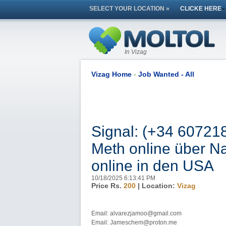
SELECT YOUR LOCATION »
CLICKE HERE
In Vizag
Vizag Home
-
Job Wanted - All
Signal: (+34 60721
Meth online über Na
online in den USA
10/18/2025 6:13:41 PM
Price Rs.
200
| Location:
Vizag
Email: alvarezjamoo@gmail.com
Email: Jameschem@proton.me