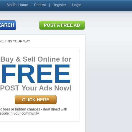
MolTol Home
|
Post Ad
|
Register
|
Login
RE THIS YOUR WAY
Buy & Sell Online for
FREE
POST Your Ads Now!
CLICK HERE
o fees or hidden charges - deal direct with
eople in your community