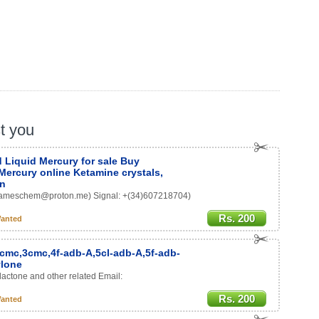
st you
 Liquid Mercury for sale Buy
Mercury online Ketamine crystals,
on
: (Jameschem@proton.me) Signal: +(34)607218704)
Rs. 200
anted
-cmc,3cmc,4f-adb-A,5cl-adb-A,5f-adb-
ylone
lactone and other related Email:
Rs. 200
anted