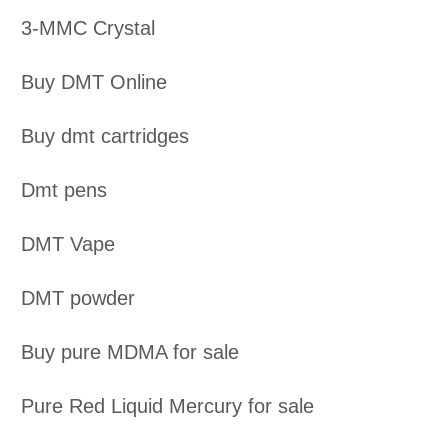
3-MMC Crystal
Buy DMT Online
Buy dmt cartridges
Dmt pens
DMT Vape
DMT powder
Buy pure MDMA for sale
Pure Red Liquid Mercury for sale