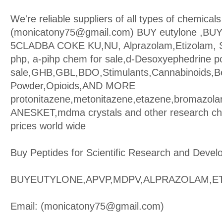
We're reliable suppliers of all types of chemicals
(monicatony75@gmail.com) BUY eutylone ,BU
5CLADBA COKE KU,NU, Alprazolam,Etizolam, S
php, a-pihp chem for sale,d-Desoxyephedrine p
sale,GHB,GBL,BDO,Stimulants,Cannabinoids,B
Powder,Opioids,AND MORE
protonitazene,metonitazene,etazene,bromazol
ANESKET,mdma crystals and other research che
prices world wide
Buy Peptides for Scientific Research and Devel
BUYEUTYLONE,APVP,MDPV,ALPRAZOLAM,E
Email: (monicatony75@gmail.com)