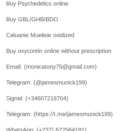
Buy Psychedelics online
Buy GBL/GHB/BDO
Caluanie Muelear oxidized
Buy oxycontin online without prescription
Email: (monicatony75@gmail.com)
Telegram: (@jamesmunick199)
Signal: (+34607218704)
Telegram: (https://t.me/jamesmunick199)
WhatsApp: (+237) 672564181)