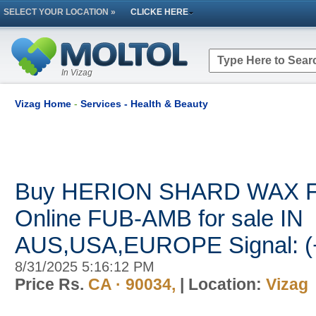
SELECT YOUR LOCATION »
CLICKE HERE
In Vizag
Vizag Home
-
Services - Health & Beauty
Buy HERION SHARD WAX 
Online FUB-AMB for sale IN
AUS,USA,EUROPE Signal: (
8/31/2025 5:16:12 PM
Price Rs.
CA · 90034,
| Location:
Vizag