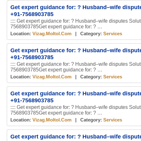
Get expert guidance for: ? Husband–wife disput
+91-7568903785
:::: Get expert guidance for: ? Husband–wife disputes Solu
7568903785Get expert guidance for: ? …
Location:
Vizag.moltol.com
| Category:
Services
Get expert guidance for: ? Husband–wife disput
+91-7568903785
:::: Get expert guidance for: ? Husband–wife disputes Solu
7568903785Get expert guidance for: ? …
Location:
Vizag.moltol.com
| Category:
Services
Get expert guidance for: ? Husband–wife disput
+91-7568903785
:::: Get expert guidance for: ? Husband–wife disputes Solu
7568903785Get expert guidance for: ? …
Location:
Vizag.moltol.com
| Category:
Services
Get expert guidance for: ? Husband–wife disput