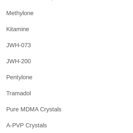
Methylone
Kitamine
JWH-073
JWH-200
Pentylone
Tramadol
Pure MDMA Crystals
A-PVP Crystals