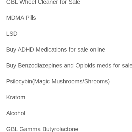
GBL Wheel Cleaner for Sale
MDMA Pills
LSD
Buy ADHD Medications for sale online
Buy Benzodiazepines and Opioids meds for sal
Psilocybin(Magic Mushrooms/Shrooms)
Kratom
Alcohol
GBL Gamma Butyrolactone