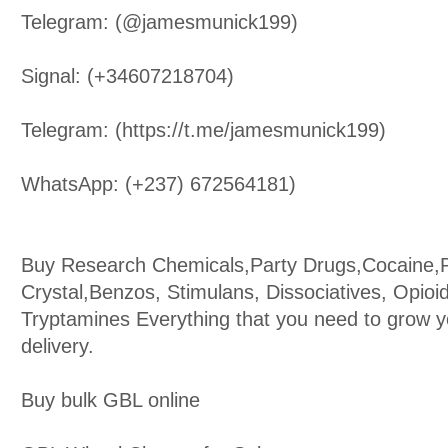
Telegram: (@jamesmunick199)
Signal: (+34607218704)
Telegram: (https://t.me/jamesmunick199)
WhatsApp: (+237) 672564181)
Buy Research Chemicals,Party Drugs,Cocaine
Crystal,Benzos, Stimulans, Dissociatives, Opioi
Tryptamines Everything that you need to grow y
delivery.
Buy bulk GBL online