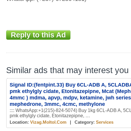
Reply to this Ad
Similar ads that may interest you
Signal ID:(fentpint.33) Buy 6CL-ADB A, 5CLADBA
pmk ethylgly cidate, Etonitazepipne, Mcat (Mep
4mmc ) mdma, apvp, mdpv, ketamine, jwh serie
mephedrone, 3mmc, 4cmc, methylone
:::: WhatsApp:+1(215)-824-5074) Buy 1kg 6CL-ADB A, 5C
pmk ethylgly cidate, Etonitazepipne, …
Location:
Vizag.moltol.com
| Category:
Services