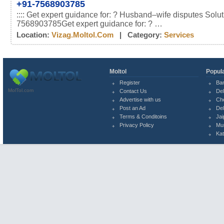
+91-7568903785
:::: Get expert guidance for: ? Husband–wife disputes Solu
7568903785Get expert guidance for: ? …
Location:
Vizag.moltol.com
| Category:
Services
Moltol
Popula
Register
Ba
MolTol.com
Contact Us
Del
Advertise with us
Ch
Post an Ad
Del
Terms & Conditoins
Jai
Privacy Policy
Mu
Ka