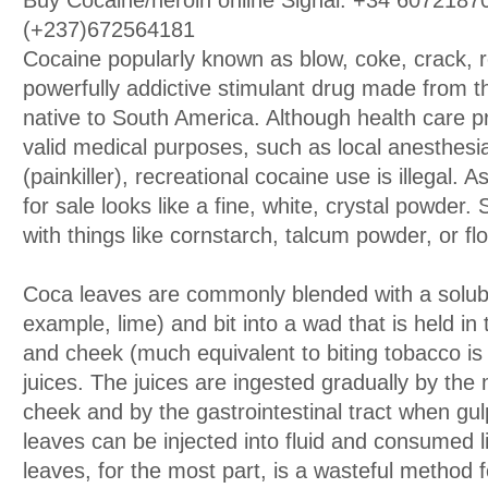
Buy Cocaine/heroin online Signal: +34 607218
(+237)672564181
Cocaine popularly known as blow, coke, crack, r
powerfully addictive stimulant drug made from t
native to South America. Although health care pr
valid medical purposes, such as local anesthesi
(painkiller), recreational cocaine use is illegal. 
for sale looks like a fine, white, crystal powder. 
with things like cornstarch, talcum powder, or flo
Coca leaves are commonly blended with a solubl
example, lime) and bit into a wad that is held 
and cheek (much equivalent to biting tobacco is 
juices. The juices are ingested gradually by the 
cheek and by the gastrointestinal tract when gu
leaves can be injected into fluid and consumed l
leaves, for the most part, is a wasteful method f