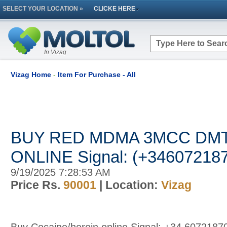
SELECT YOUR LOCATION »
CLICKE HERE
In Vizag
Vizag Home
-
Item For Purchase - All
BUY RED MDMA 3MCC DMT 
ONLINE Signal: (+34607218
9/19/2025 7:28:53 AM
Price Rs.
90001
| Location:
Vizag