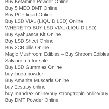
Buy Ketamine Powder Online
Buy 5 MEO DMT Online
Buy PCP liquid Online
Buy LSD VIAL (LIQUID LSD) Online
WHERE TO BUY LSD VIAL (LIQUID LSD)
Buy Ayahuasca Kit Online
Buy LSD Sheet Online
Buy 2CB pills Online
Magic Mushroom Edibles – Buy Shroom Edibles
Salvinorin a for sale
Buy LSD Gummies Online
buy iboga powder
Buy Amanita Muscaria Online
buy Ecstasy online
buy-mandrax-online/buy-strongtropin-online/buy-j
Buy DMT Powder Online