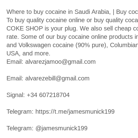
Where to buy cocaine in Saudi Arabia, | Buy co
To buy quality cocaine online or buy quality co
COKE SHOP is your plug. We also sell cheap co
rate. Some of our buy cocaine online products i
and Volkswagen cocaine (90% pure), Columbian
USA, and more.
Email: alvarezjamoo@gmail.com
Email: alvarezebill@gmail.com
Signal: +34 607218704
Telegram: https://t.me/jamesmunick199
Telegram: @jamesmunick199