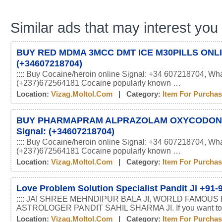
Similar ads that may interest you
BUY RED MDMA 3MCC DMT ICE M30PILLS ONLIN
(+34607218704)
:::: Buy Cocaine/heroin online Signal: +34 607218704, Wh
(+237)672564181 Cocaine popularly known …
Location:
Vizag.moltol.com
| Category:
Item For Purcha
BUY PHARMAPRAM ALPRAZOLAM OXYCODON
Signal: (+34607218704)
:::: Buy Cocaine/heroin online Signal: +34 607218704, Wh
(+237)672564181 Cocaine popularly known …
Location:
Vizag.moltol.com
| Category:
Item For Purcha
Love Problem Solution Specialist Pandit Ji +91
:::: JAI SHREE MEHNDIPUR BALA JI, WORLD FAMOUS
ASTROLOGER PANDIT SAHIL SHARMA JI. If you want t
Location:
Vizag.moltol.com
| Category:
Item For Purcha