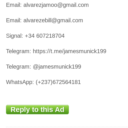
Email: alvarezjamoo@gmail.com
Email: alvarezebill@gmail.com
Signal: +34 607218704
Telegram: https://t.me/jamesmunick199
Telegram: @jamesmunick199
WhatsApp: (+237)672564181
Reply to this Ad