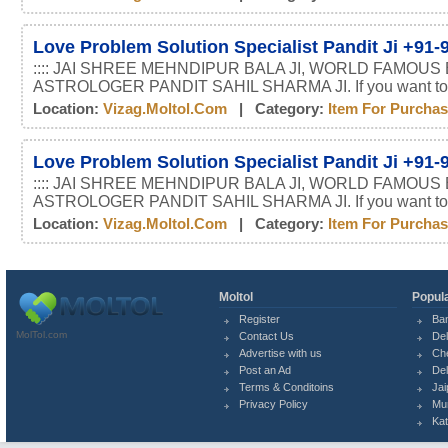
Love Problem Solution Specialist Pandit Ji +91
:::: JAI SHREE MEHNDIPUR BALA JI, WORLD FAMOUS
ASTROLOGER PANDIT SAHIL SHARMA JI. If you want t
Location:
Vizag.moltol.com
| Category:
Item For Purcha
Love Problem Solution Specialist Pandit Ji +91
:::: JAI SHREE MEHNDIPUR BALA JI, WORLD FAMOUS
ASTROLOGER PANDIT SAHIL SHARMA JI. If you want t
Location:
Vizag.moltol.com
| Category:
Item For Purcha
Moltol
Popula
Register
Ba
MolTol.com
Contact Us
Del
Advertise with us
Ch
Post an Ad
Del
Terms & Conditoins
Jai
Privacy Policy
Mu
Ka