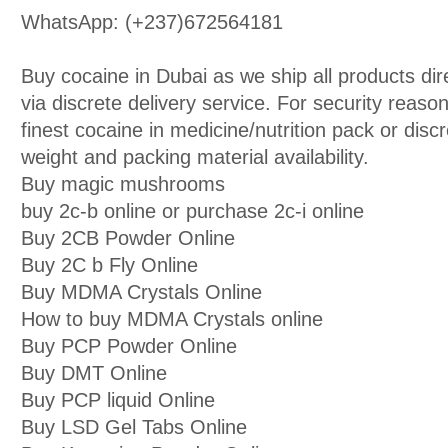
WhatsApp: (+237)672564181
Buy cocaine in Dubai as we ship all products di
via discrete delivery service. For security reason
finest cocaine in medicine/nutrition pack or discr
weight and packing material availability.
Buy magic mushrooms
buy 2c-b online or purchase 2c-i online
Buy 2CB Powder Online
Buy 2C b Fly Online
Buy MDMA Crystals Online
How to buy MDMA Crystals online
Buy PCP Powder Online
Buy DMT Online
Buy PCP liquid Online
Buy LSD Gel Tabs Online