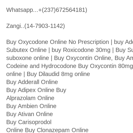
Whatsapp...+(237)672564181)
Zangi..(14-7903-1142)
Buy Oxycodone Online No Prescription | buy Ad
Subutex Online | buy Roxicodone 30mg | Buy S
suboxone online | Buy Oxycontin Online, Buy A
Codeine and Hydrocodone Buy Oxycontin 80mg o
online | Buy Dilaudid 8mg online
Buy Adderall Online
Buy Adipex Online Buy
Alprazolam Online
Buy Ambien Online
Buy Ativan Online
Buy Carisoprodol
Online Buy Clonazepam Online