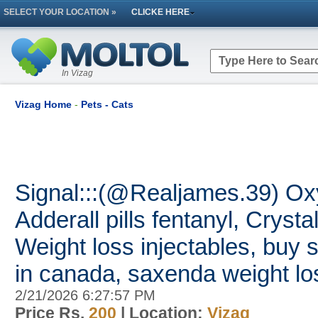
SELECT YOUR LOCATION »
CLICKE HERE
In Vizag
Vizag Home
-
Pets - Cats
Signal:::(@Realjames.39) O
Adderall pills fentanyl, Crysta
Weight loss injectables, buy 
in canada, saxenda weight lo
2/21/2026 6:27:57 PM
Price Rs.
200
| Location:
Vizag