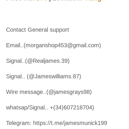
Contact General support
Email..(morganshop453@gmail.com)
Signal..(@Realjames.39)
Signal.. (@Jameswilliams.87)
Wire message..(@jamesgrays98)
whatsap/Signal.. +(34)607218704)
Telegram: https://t.me/jamesmunick199