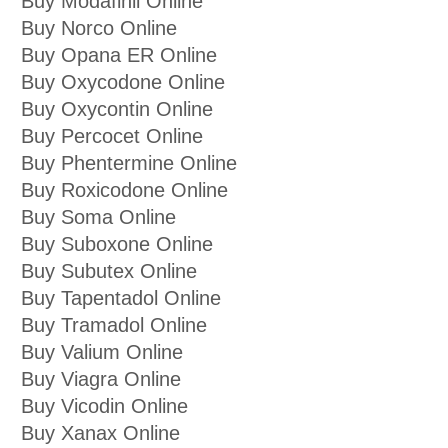
Buy Modafinil Online
Buy Norco Online
Buy Opana ER Online
Buy Oxycodone Online
Buy Oxycontin Online
Buy Percocet Online
Buy Phentermine Online
Buy Roxicodone Online
Buy Soma Online
Buy Suboxone Online
Buy Subutex Online
Buy Tapentadol Online
Buy Tramadol Online
Buy Valium Online
Buy Viagra Online
Buy Vicodin Online
Buy Xanax Online