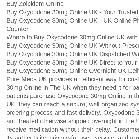
Buy Zolpidem Online
Buy Oxycodone 30mg Online UK - Your Trusted
Buy Oxycodone 30mg Online UK - UK Online P
Counter
Where to Buy Oxycodone 30mg Online UK with I
Buy Oxycodone 30mg Online UK Without Prescri
Buy Oxycodone 30mg Online UK Dispatched Wit
Buy Oxycodone 30mg Online UK Direct to You
Buy Oxycodone 30mg Online Overnight UK Deli
Pure Meds UK provides an efficient way for cu
30mg Online in The UK when they need it for p
patients purchase Oxycodone 30mg Online in 
UK, they can reach a secure, well-organized sy
ordering process and fast delivery. Oxycodone
and treated otherwise shipped overnight in the U
receive medication without their delay. Custome
its authenticity, privacy-focused service, and pr