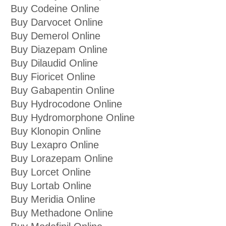
Buy Codeine Online
Buy Darvocet Online
Buy Demerol Online
Buy Diazepam Online
Buy Dilaudid Online
Buy Fioricet Online
Buy Gabapentin Online
Buy Hydrocodone Online
Buy Hydromorphone Online
Buy Klonopin Online
Buy Lexapro Online
Buy Lorazepam Online
Buy Lorcet Online
Buy Lortab Online
Buy Meridia Online
Buy Methadone Online