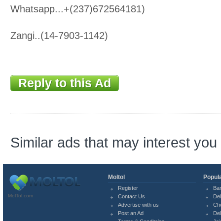
Whatsapp...+(237)672564181)
Zangi..(14-7903-1142)
Reply to this Ad
Similar ads that may interest you
Moltol
Popula
Register
Ba
MolTol.com
Contact Us
Del
Advertise with us
Ch
Post an Ad
Del