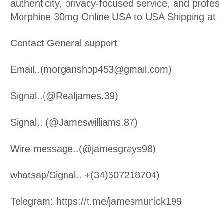
authenticity, privacy-focused service, and profe
Morphine 30mg Online USA to USA Shipping at 
Contact General support
Email..(morganshop453@gmail.com)
Signal..(@Realjames.39)
Signal.. (@Jameswilliams.87)
Wire message..(@jamesgrays98)
whatsap/Signal.. +(34)607218704)
Telegram: https://t.me/jamesmunick199