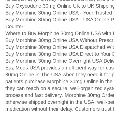
Buy Oxycodone 30mg Online UK to UK Shipping 
Buy Morphine 30mg Online USA - Your Trusted
Buy Morphine 30mg Online USA - USA Online 
Counter
Where to Buy Morphine 30mg Online USA with I
Buy Morphine 30mg Online USA Without Prescri
Buy Morphine 30mg Online USA Dispatched With
Buy Morphine 30mg Online USA Direct to You
Buy Morphine 30mg Online Overnight USA Deli
Eaz Meds USA provides an efficient way for cu
30mg Online in The USA when they need it for 
patients purchase Morphine 30mg Online in t
they can reach on a secure, well-organized syst
process and fast delivery. Morphine 30mg Order
otherwise shipped overnight in the USA, well-bei
medication without their delay. Customers trust